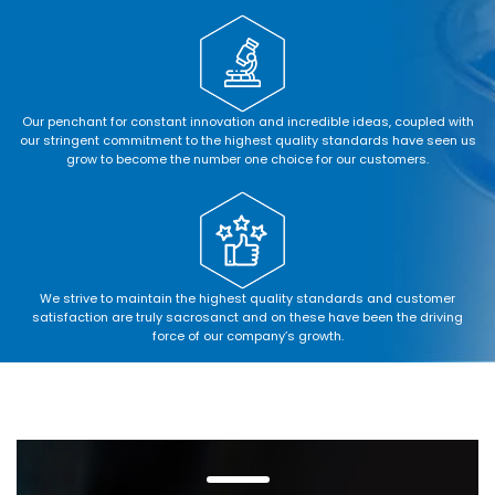
Our penchant for constant innovation and incredible ideas, coupled with
our stringent commitment to the highest quality standards have seen us
grow to become the number one choice for our customers.
We strive to maintain the highest quality standards and customer
satisfaction are truly sacrosanct and on these have been the driving
force of our company’s growth.