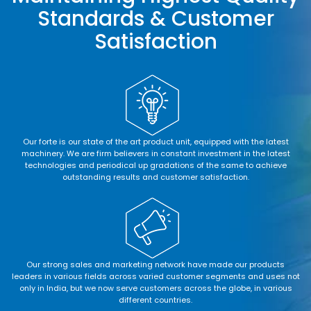
Standards & Customer
Satisfaction
Our forte is our state of the art product unit, equipped with the latest
machinery. We are firm believers in constant investment in the latest
technologies and periodical up gradations of the same to achieve
outstanding results and customer satisfaction.
Our strong sales and marketing network have made our products
leaders in various fields across varied customer segments and uses not
only in India, but we now serve customers across the globe, in various
different countries.