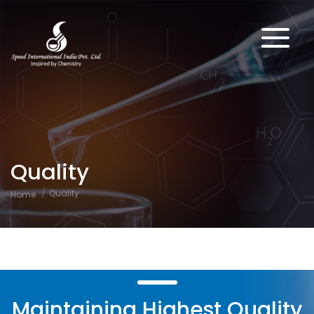
Quality
Quality
Home
Maintaining Highest Quality