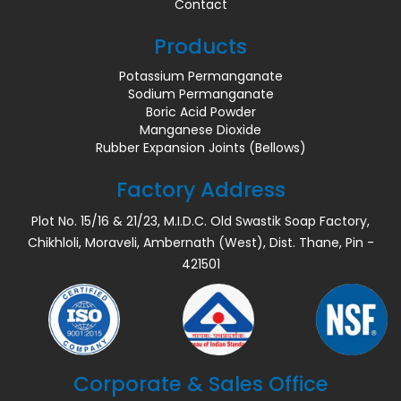
Contact
Products
Potassium Permanganate
Sodium Permanganate
Boric Acid Powder
Manganese Dioxide
Rubber Expansion Joints (Bellows)
Factory Address
Plot No. 15/16 & 21/23, M.I.D.C. Old Swastik Soap Factory,
Chikhloli, Moraveli, Ambernath (West), Dist. Thane, Pin -
421501
Corporate & Sales Office