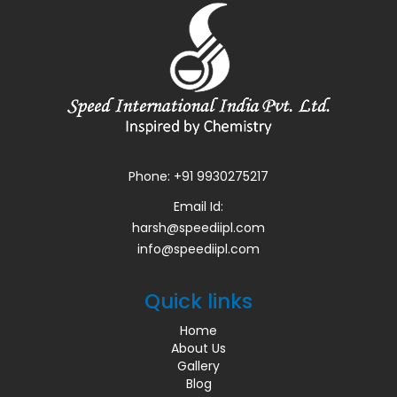
Phone:
+91 9930275217
Email Id:
harsh@speediipl.com
info@speediipl.com
Quick links
Home
About Us
Gallery
Blog