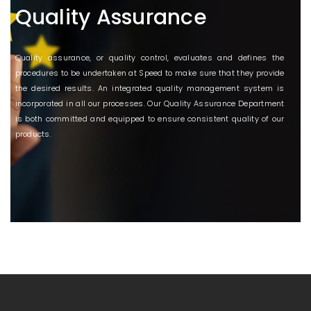
Quality Assurance
Quality assurance, or quality control, evaluates and defines the
procedures to be undertaken at Speed to make sure that they provide
the desired results. An integrated quality management system is
incorporated in all our processes. Our Quality Assurance Department
is both committed and equipped to ensure consistent quality of our
products.